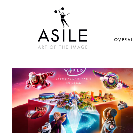
OVERV