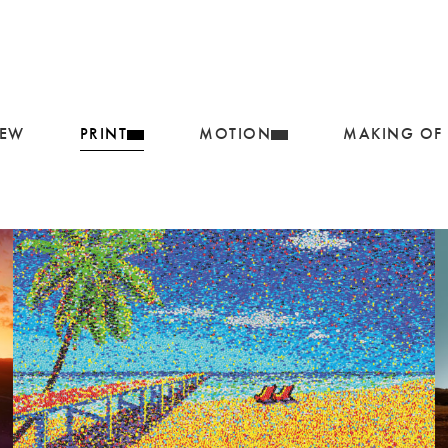
IEW
PRINT
MOTION
MAKING OF