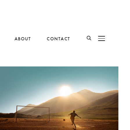
ABOUT
CONTACT
BASCULER LA B