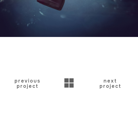
BACK
previous
next
project
project