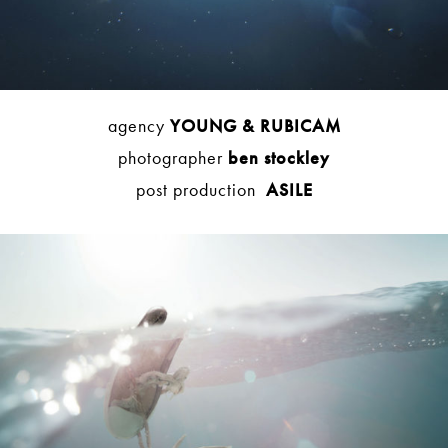
agency
YOUNG & RUBICAM
photographer
ben stockley
post production
ASILE