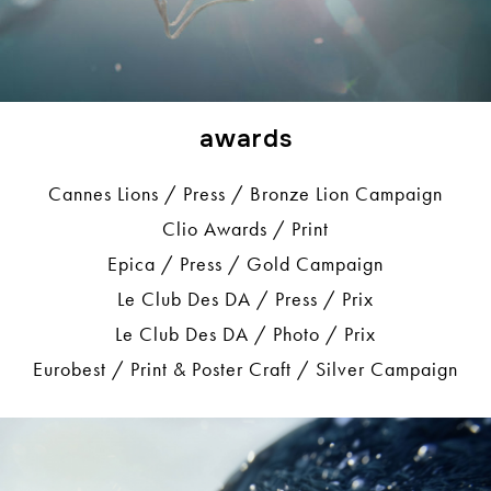
awards
Cannes Lions / Press / Bronze Lion Campaign
Clio Awards / Print
Epica / Press / Gold Campaign
Le Club Des DA / Press / Prix
Le Club Des DA / Photo / Prix
Eurobest / Print & Poster Craft / Silver Campaign