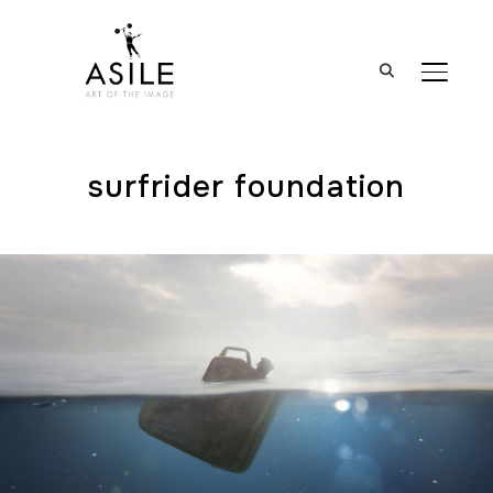
BASCUL
surfrider foundation