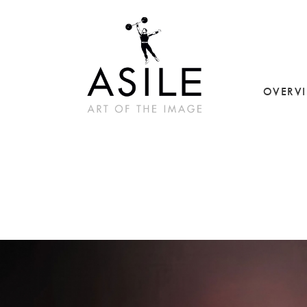
OVERV