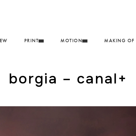
IEW
PRINT
MOTION
MAKING OF
borgia – canal+