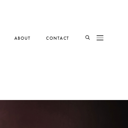
ABOUT
CONTACT
BASCULER LA B