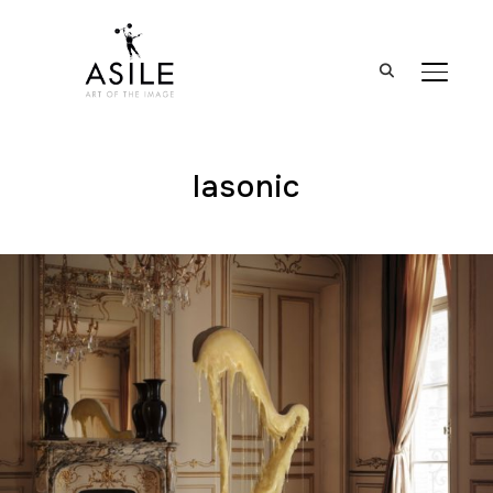
BASCUL
lasonic