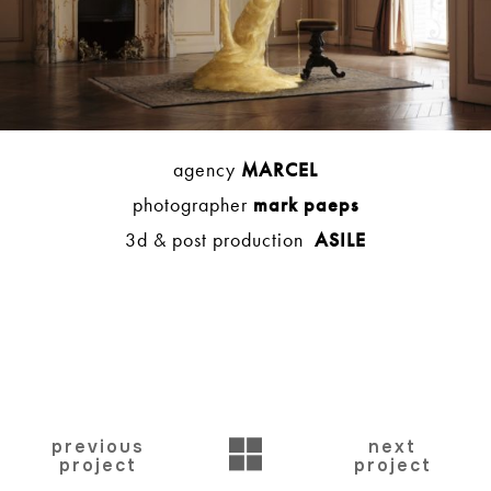
agency
MARCEL
photographer
mark paeps
3d & post production
ASILE
BACK
previous
next
project
project