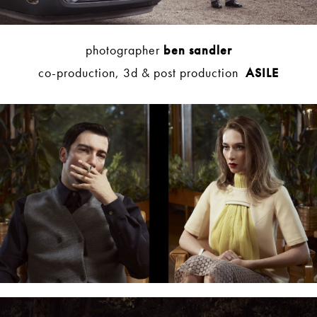
photographer
ben sandler
co-production, 3d & post production
ASILE