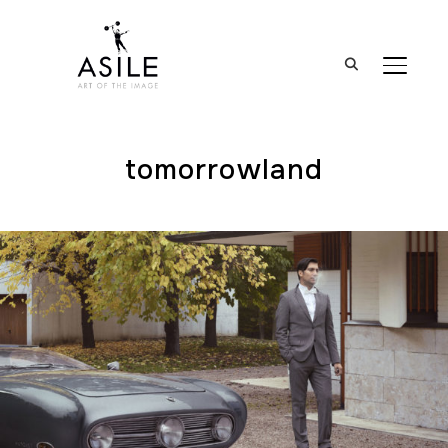
BASCUL
tomorrowland