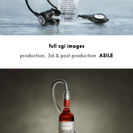
full cgi images
production, 3d & post production
ASILE