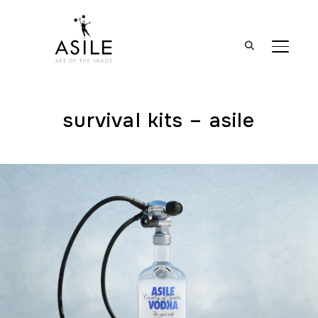
BASCUL
survival kits – asile