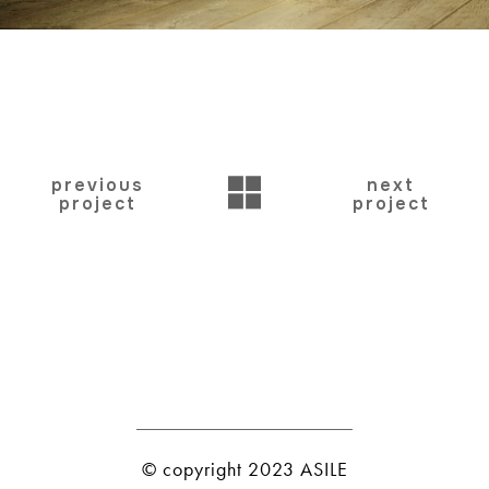
BACK
previous
next
project
project
© copyright 2023 ASILE