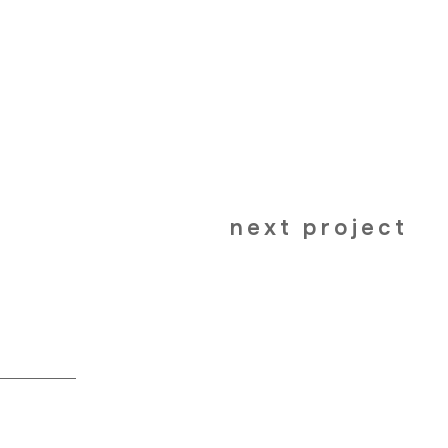
next project