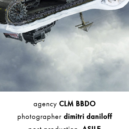
agency
CLM BBDO
photographer
dimitri daniloff
post production
ASILE