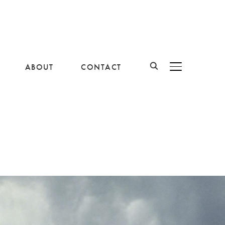
ABOUT
CONTACT
BASCULER LA B