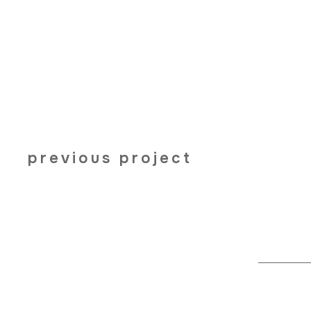
previous project