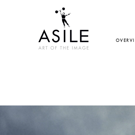
OVERV