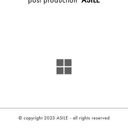
BACK
© copyright 2023 ASILE - all rights reserved