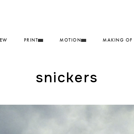
IEW
PRINT
MOTION
MAKING OF
snickers