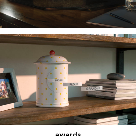
awards