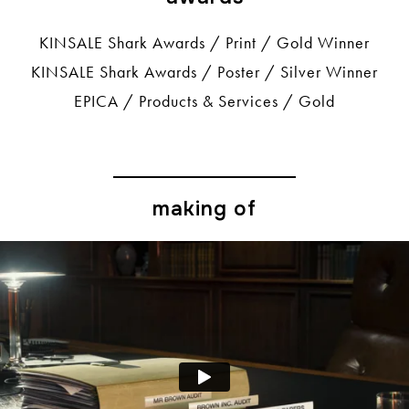
KINSALE Shark Awards / Print / Gold Winner
KINSALE Shark Awards / Poster / Silver Winner
EPICA / Products & Services / Gold
making of