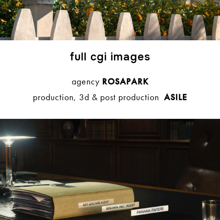
full cgi images
agency
ROSAPARK
production, 3d & post production
ASILE