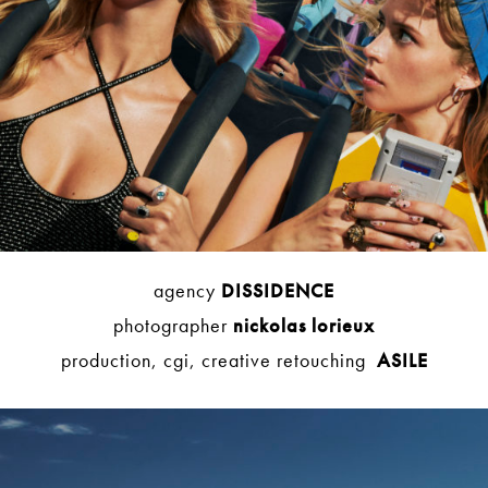
agency
DISSIDENCE
photographer
nickolas lorieux
production, cgi, creative retouching
ASILE