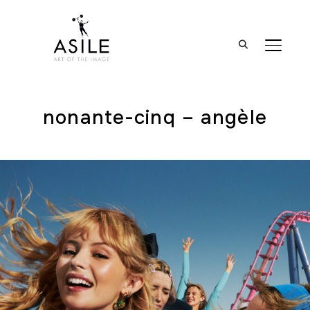
BASCUL
nonante-cinq – angèle