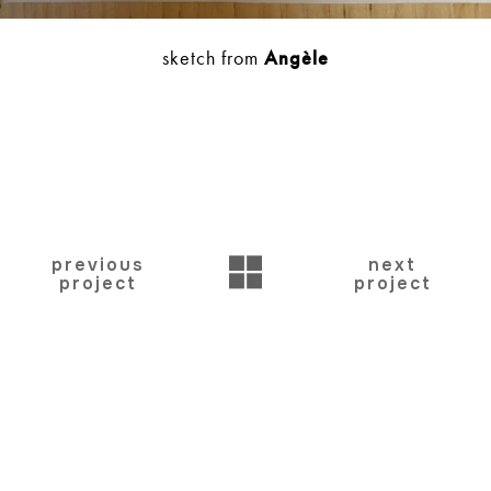
sketch from
Angèle
BACK
previous
next
project
project