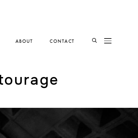
ABOUT
CONTACT
BASCULER LA B
ntourage