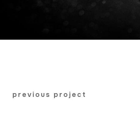
previous project