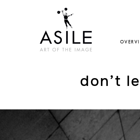
OVERV
don’t l