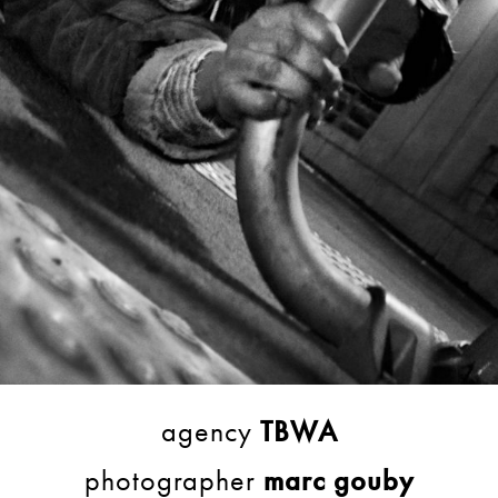
agency
TBWA
photographer
m
arc gouby