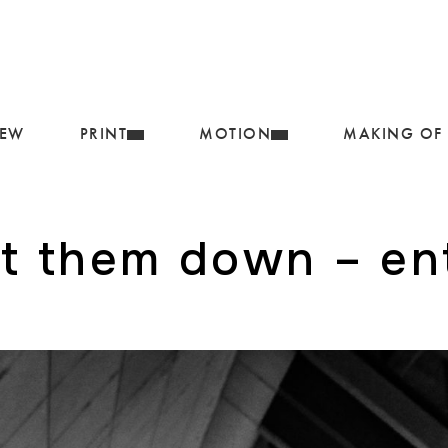
IEW
PRINT
MOTION
MAKING OF
et them down – e