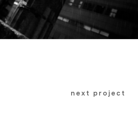
next project