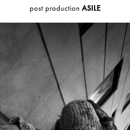
post production
ASILE