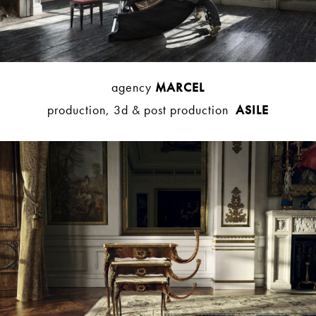
agency
MARCEL
production, 3d & post production
ASILE