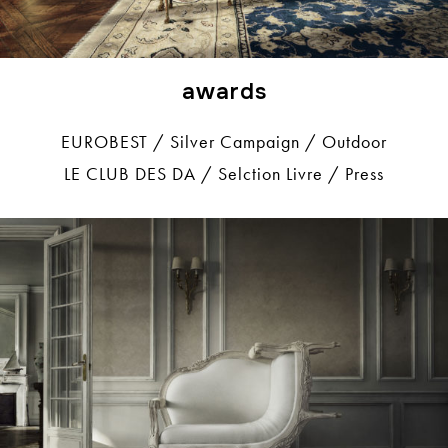
awards
EUROBEST / Silver Campaign / Outdoor
LE CLUB DES DA / Selction Livre / Press