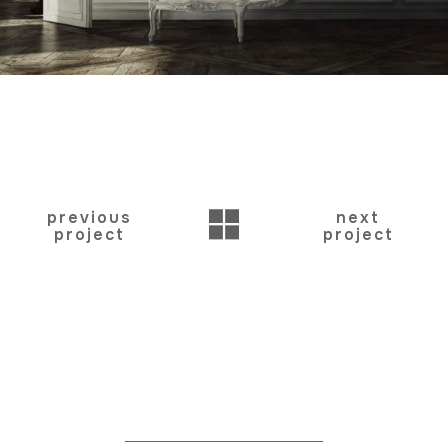
BACK
previous
next
project
project