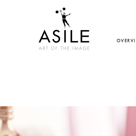
OVERV