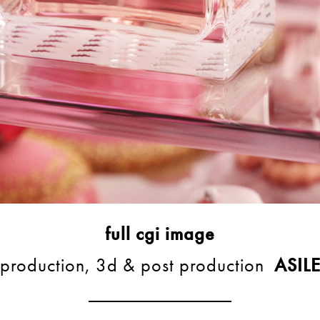
full cgi image
production, 3d & post production
ASIL