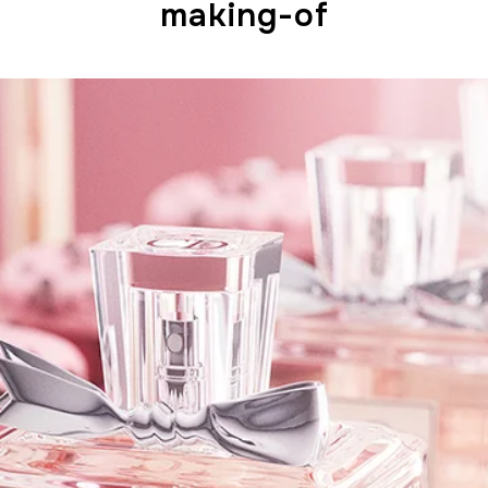
making-of