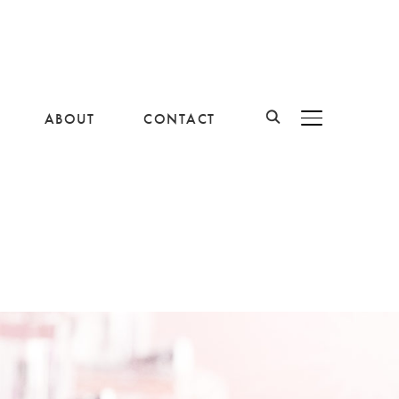
ABOUT
CONTACT
BASCULER LA B