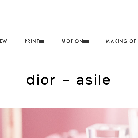
IEW
PRINT
MOTION
MAKING OF
dior – asile