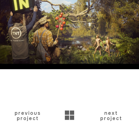
BACK
previous
next
project
project