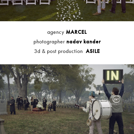
agency
MARCEL
photographer
nadav kander
3d & post production
ASILE