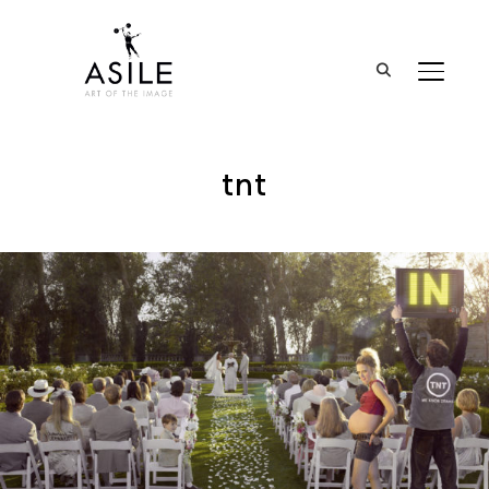
BASCUL
tnt