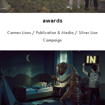
awards
Cannes Lions / Publication & Media / Silver Lion
Campaign