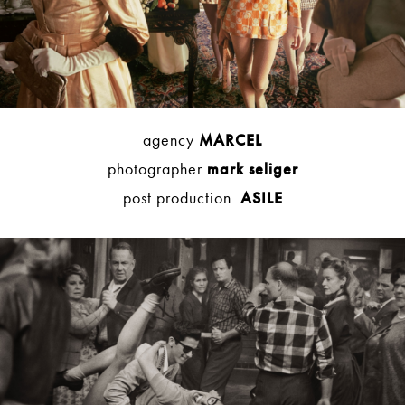
agency
MARCEL
photographer
mark seliger
post production
ASILE