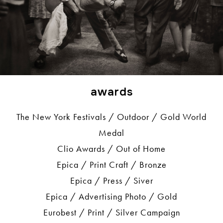
awards
The New York Festivals / Outdoor / Gold World
Medal
Clio Awards / Out of Home
Epica / Print Craft / Bronze
Epica / Press / Siver
Epica / Advertising Photo / Gold
Eurobest / Print / Silver Campaign