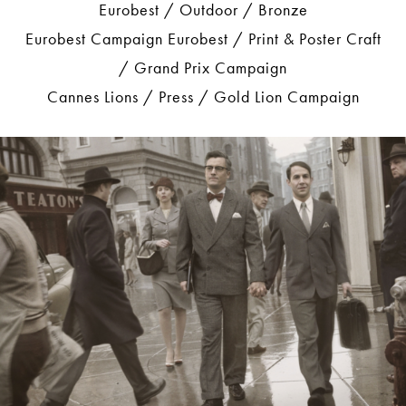
Eurobest / Outdoor / Bronze
Eurobest Campaign Eurobest / Print & Poster Craft
/ Grand Prix Campaign
Cannes Lions / Press / Gold Lion Campaign