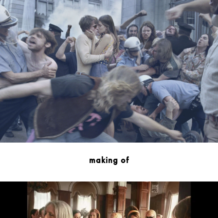
making of