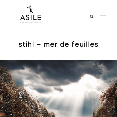
BASCUL
stihl – mer de feuilles