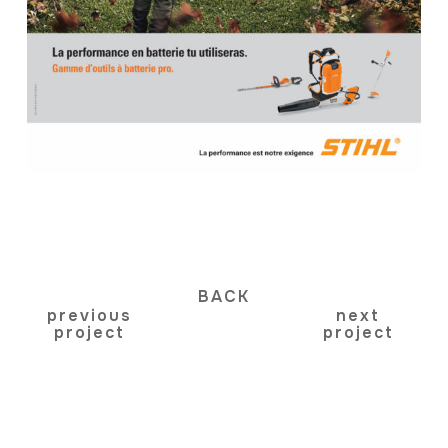
BACK
previous
next
project
project