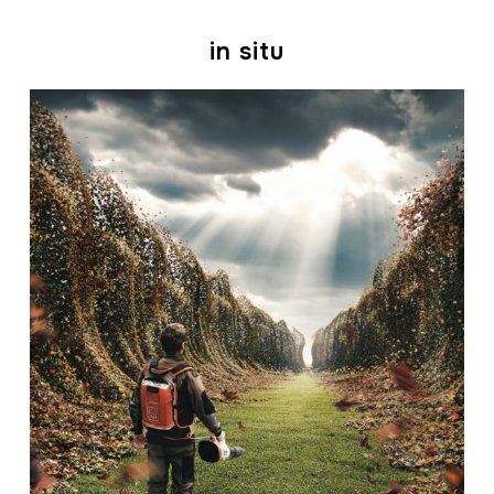
in situ