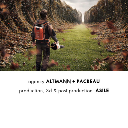
agency
ALTMANN + PACREAU
production, 3d & post production
ASILE