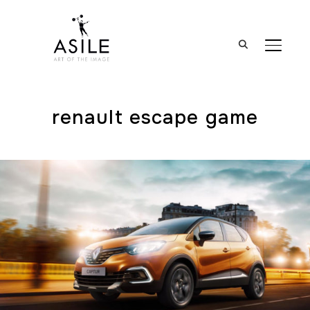
BASCUL
renault escape game