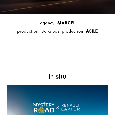
agency
MARCEL
production, 3d & post production
ASILE
in situ