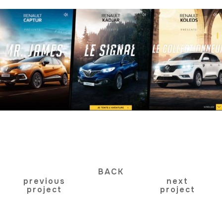
BACK
previous
next
project
project