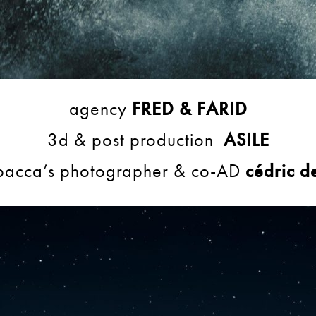
agency
FRED & FARID
3d & post production
ASILE
acca’s photographer & co-AD
cédric d