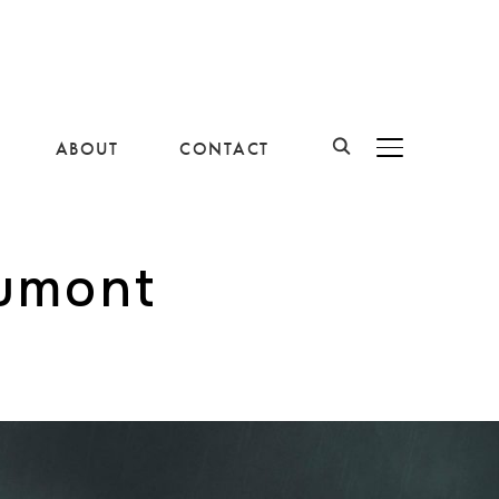
ABOUT
CONTACT
BASCULER LA B
aumont