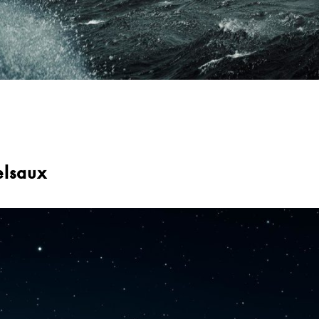
elsaux