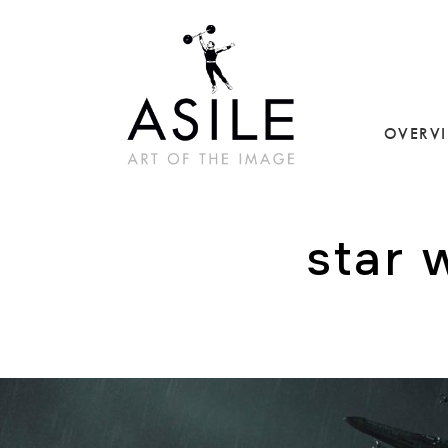
OVERV
star 