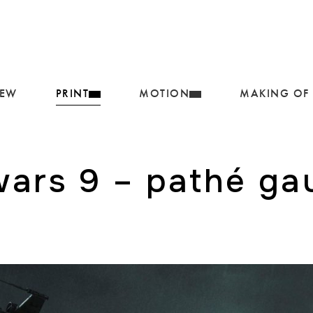
IEW
PRINT
MOTION
MAKING OF
wars 9 – pathé g