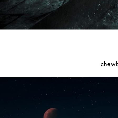
chewb