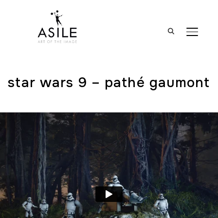
BASCUL
star wars 9 – pathé gaumont