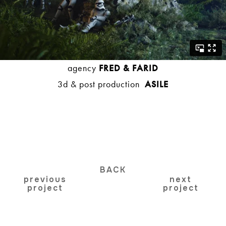
agency
FRED & FARID
3d & post production
ASILE
BACK
previous
next
project
project