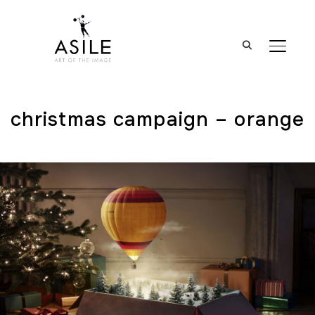
BASCUL
christmas campaign – orange