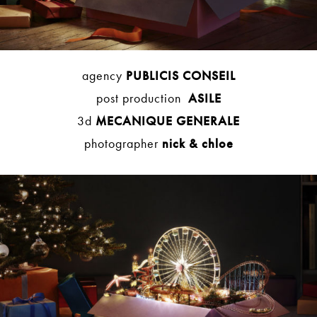
agency
PUBLICIS CONSEIL
post production
ASILE
3d
MECANIQUE GENERALE
photographer
nick & chloe