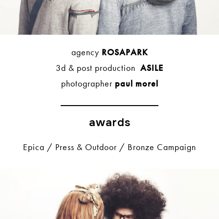
agency
ROSAPARK
3d & post production
ASILE
photographer
paul morel
awards
Epica / Press & Outdoor / Bronze Campaign