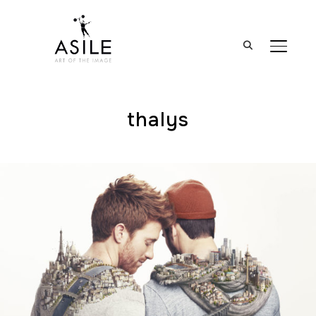
BASCUL
thalys