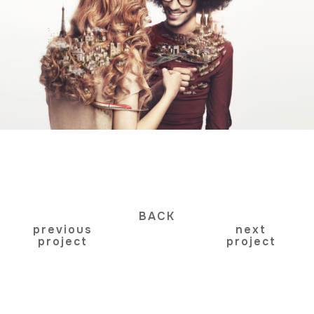
BACK
previous
next
project
project