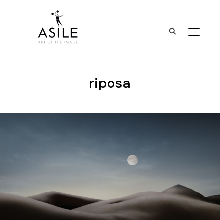
BASCUL
riposa