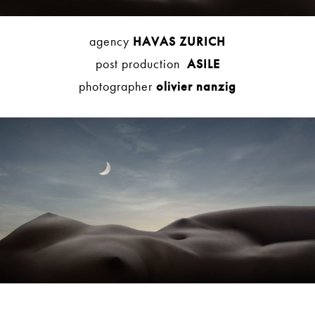
agency
HAVAS ZURICH
post production
ASILE
photographer
olivier nanzig