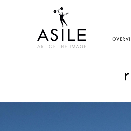
OVERV