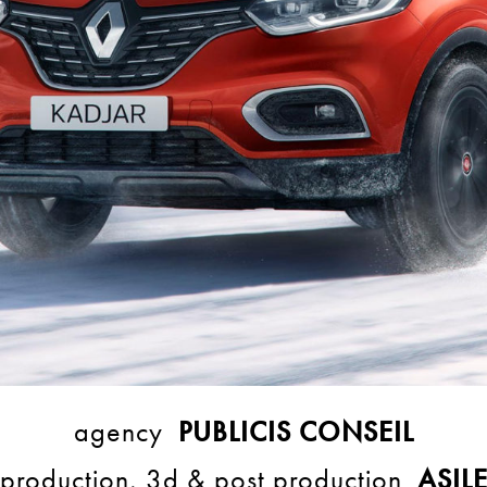
agency
PUBLICIS CONSEIL
production, 3d & post production
ASIL