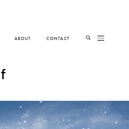
ABOUT
CONTACT
BASCULER LA B
f