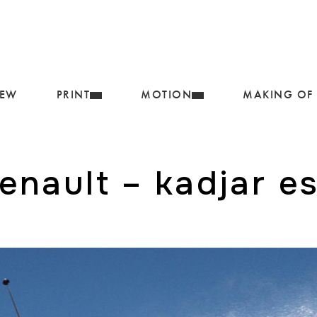
IEW
PRINT
MOTION
MAKING OF
renault – kadjar es