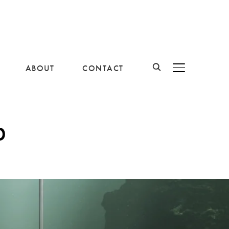
ABOUT
CONTACT
BASCULER LA B
p