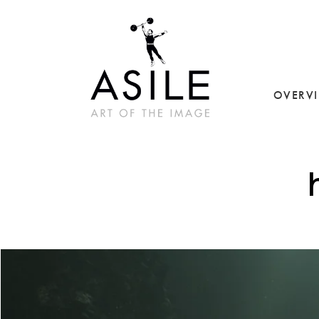
OVERV