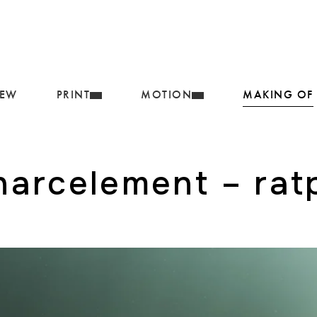
IEW
PRINT
MOTION
MAKING OF
harcelement – rat