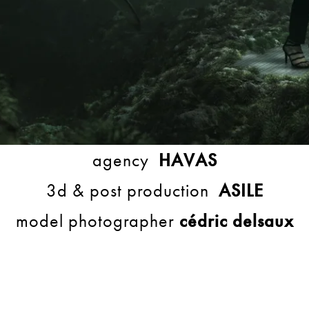
agency
HAVAS
3d & post production
ASILE
model photographer
cédric delsaux