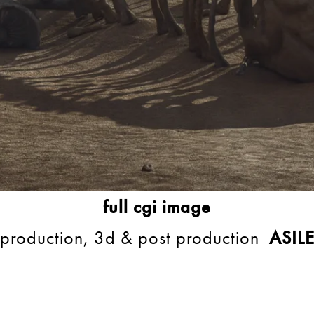
full cgi image
production, 3d & post production
ASIL