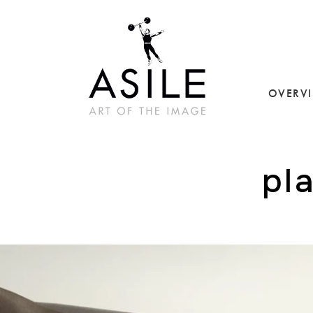
OVERV
pl