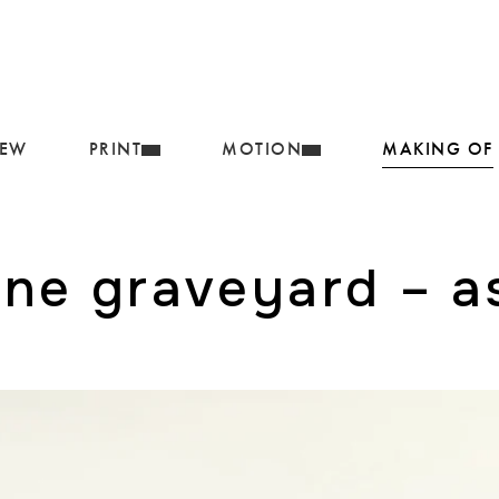
IEW
PRINT
MOTION
MAKING OF
ane graveyard – as