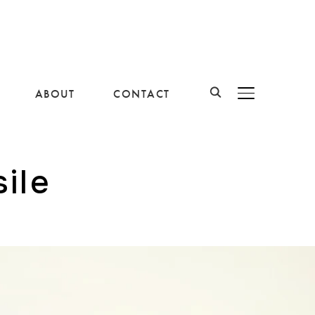
ABOUT
CONTACT
BASCULER LA B
ile