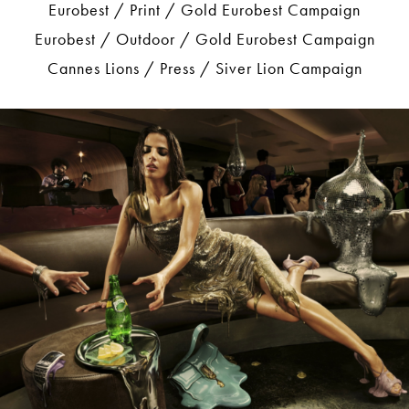
Eurobest / Print / Gold Eurobest Campaign
Eurobest / Outdoor / Gold Eurobest Campaign
Cannes Lions / Press / Siver Lion Campaign