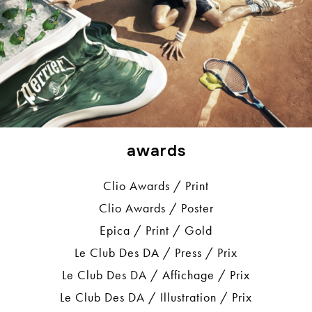
awards
Clio Awards / Print
Clio Awards / Poster
Epica / Print / Gold
Le Club Des DA / Press / Prix
Le Club Des DA / Affichage / Prix
Le Club Des DA / Illustration / Prix