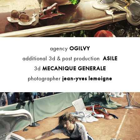
agency
OGILVY
additional 3d & post production
ASILE
3d
MECANIQUE GENERALE
photographer
jean-yves lemoigne