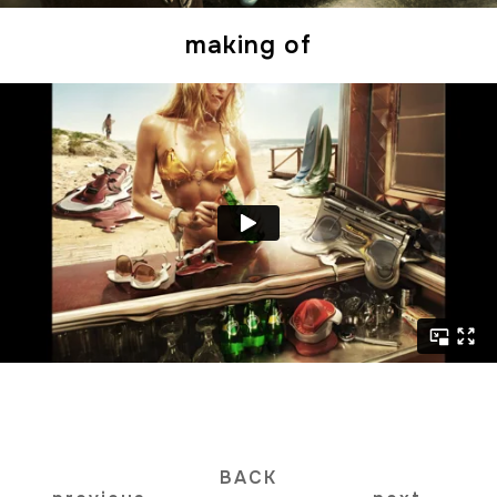
making of
BACK