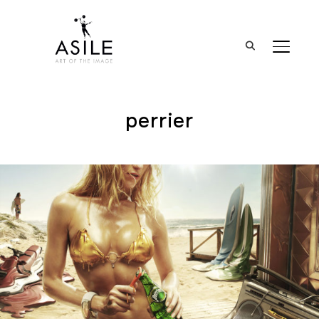
BASCUL
perrier