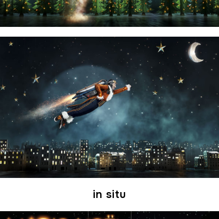
in situ