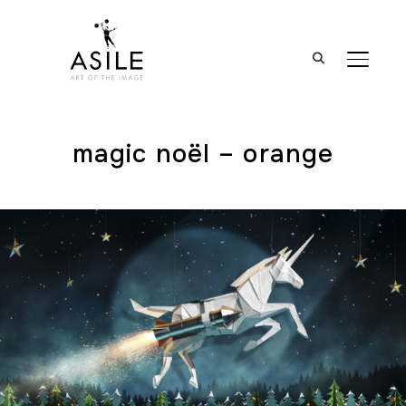
BASCUL
magic noël – orange