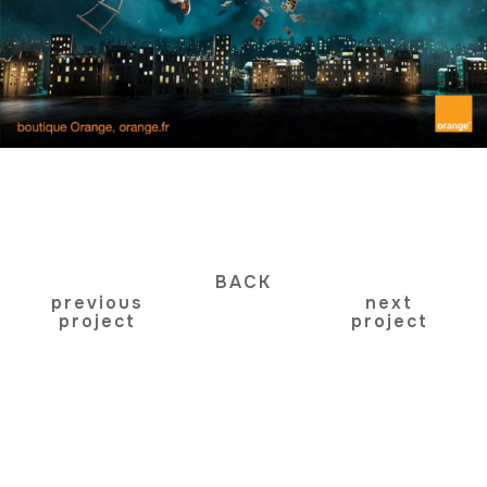
BACK
previous
next
project
project