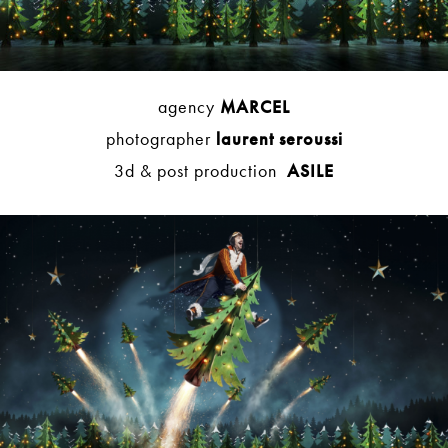
agency
MARCEL
photographer
laurent seroussi
3d & post production
ASILE