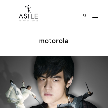
BASCUL
motorola