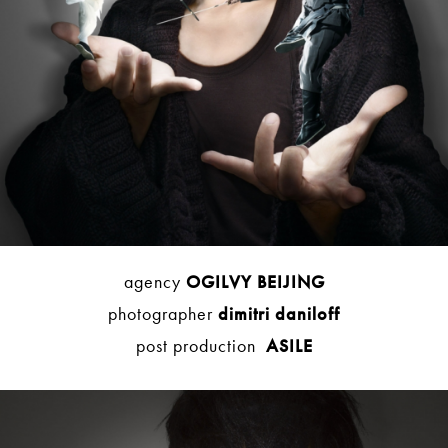
agency
OGILVY BEIJING
photographer
dimitri daniloff
post production
ASILE