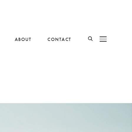
ABOUT
CONTACT
BASCULER LA B