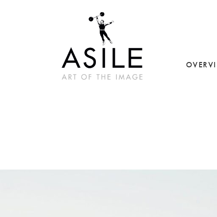
OVERV