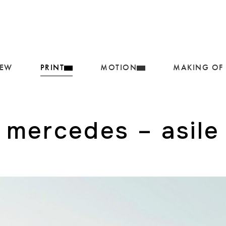
IEW
PRINT
MOTION
MAKING OF
mercedes – asile