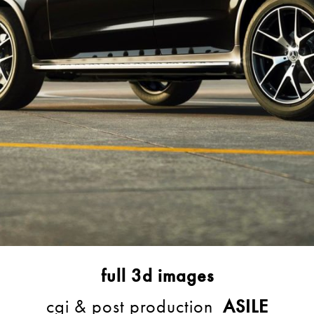
full 3d images
cgi & post production
ASILE