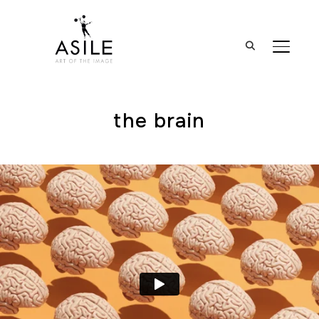
BASCUL
the brain