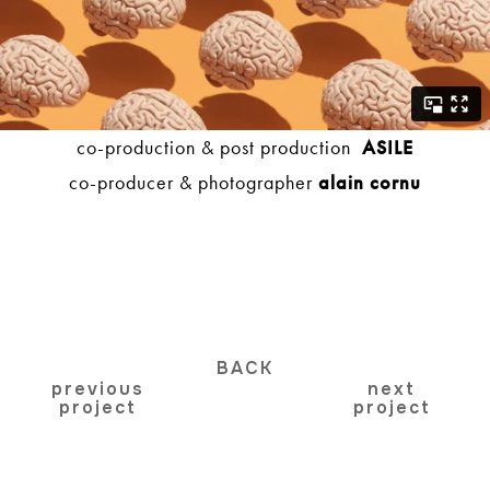
co-production & post production
ASILE
co-producer & photographer
alain cornu
BACK
previous
next
project
project