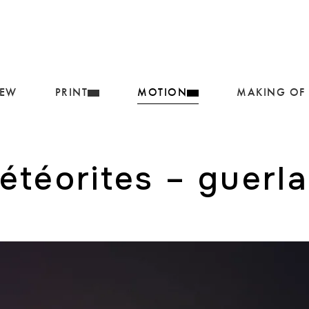
IEW
PRINT
MOTION
MAKING OF
étéorites – guerla