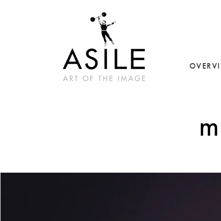
OVERV
m