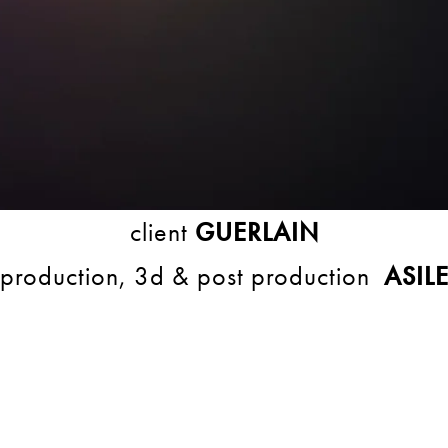
client
GUERLAIN
production, 3d & post production
ASIL