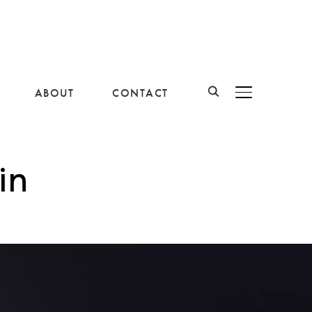
ABOUT
CONTACT
BASCULER LA B
in