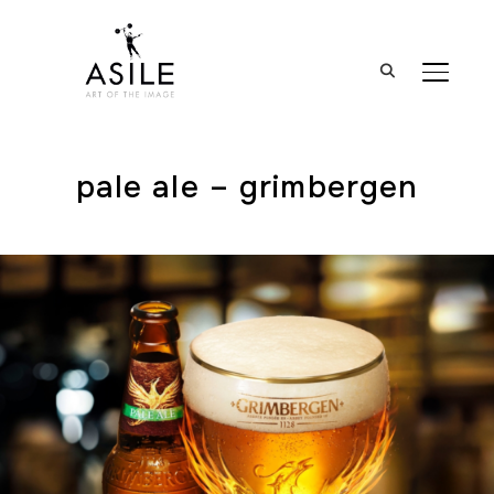
BASCUL
pale ale – grimbergen