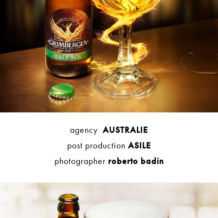
agency
AUSTRALIE
post production
ASILE
photographer
roberto badin