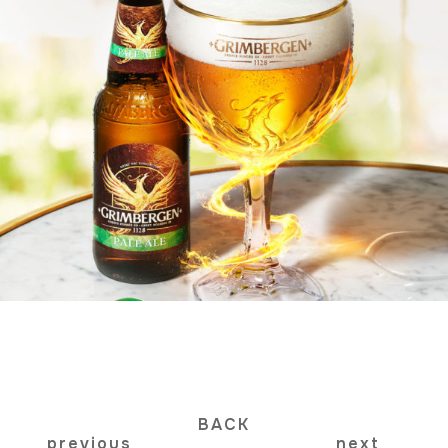
BACK
previous
next