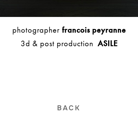
photographer
francois peyranne
3d & post production
ASILE
BACK