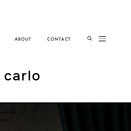
ABOUT
CONTACT
BASCULER LA B
 carlo