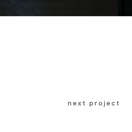
next project