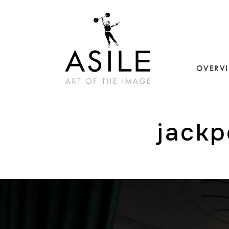
OVERV
jackp