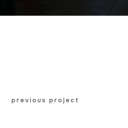
previous project