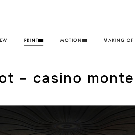
IEW
PRINT
MOTION
MAKING OF
ot – casino monte