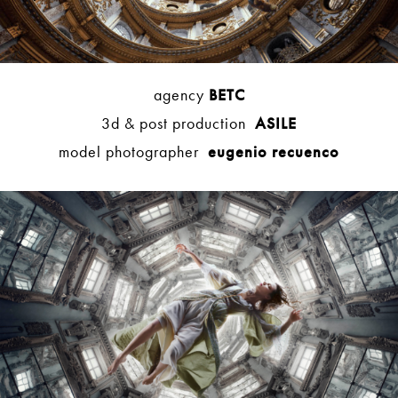
agency
BETC
3d & post production
ASILE
model photographer
eugenio recuenco