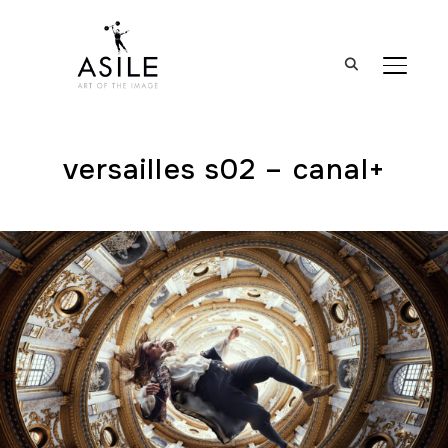
BASCUL
versailles s02 – canal+