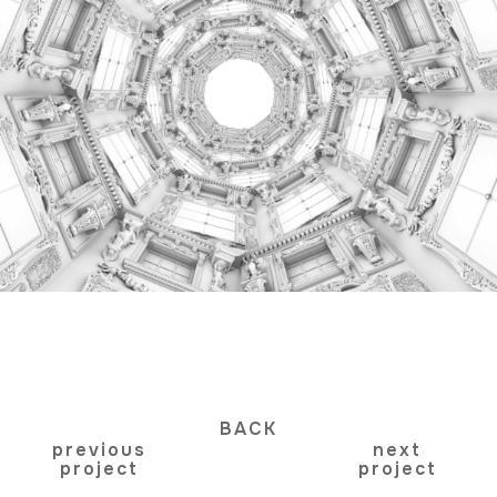
BACK
previous
next
project
project