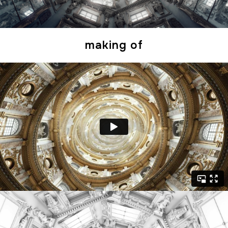
making of