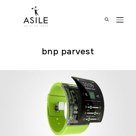
BASCUL
bnp parvest