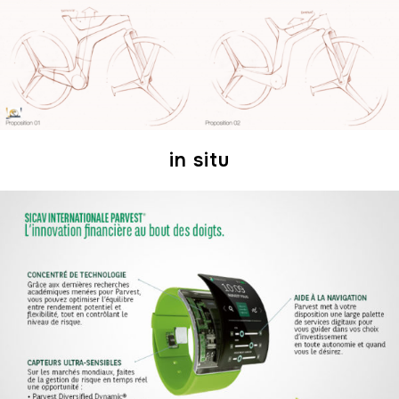
in situ