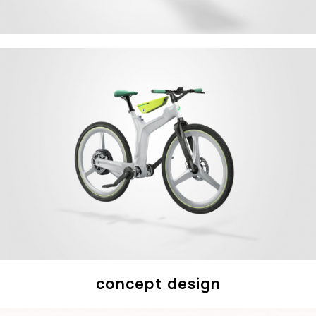
concept design