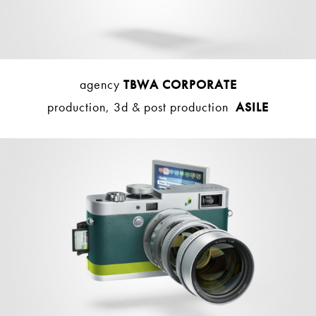
agency
TBWA CORPORATE
production, 3d & post production
ASILE