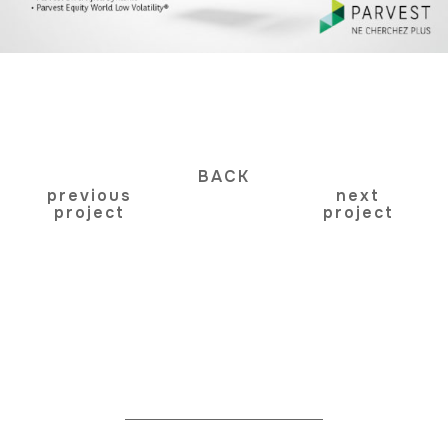
BACK
previous
next
project
project