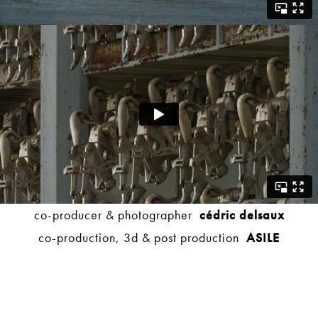
co-producer & photographer
cédric delsaux
co-production, 3d & post production
ASILE