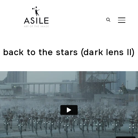
BASCUL
back to the stars (dark lens ll)