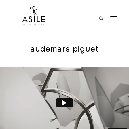
BASCUL
audemars piguet