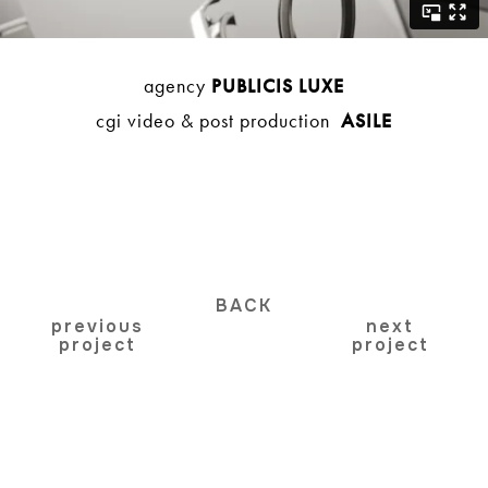
agency
PUBLICIS LUXE
cgi video & post production
ASILE
BACK
previous
next
project
project