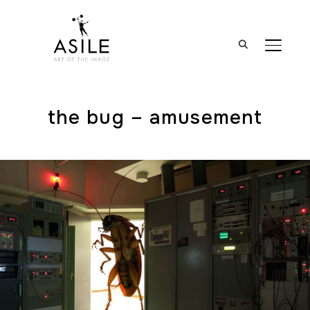
BASCUL
the bug – amusement