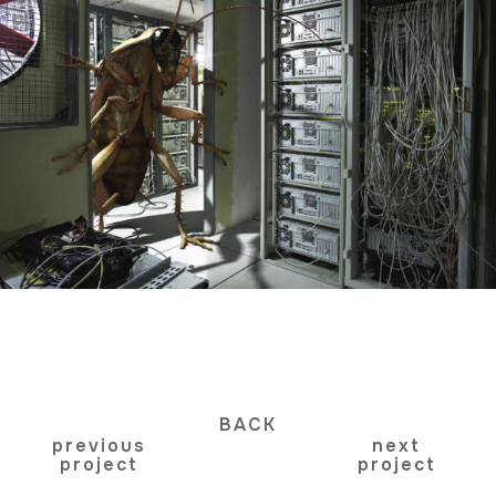
BACK
previous
next
project
project