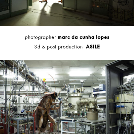
photographer
marc da cunha lopes
3d & post production
ASILE