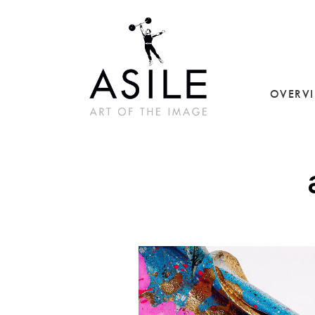
OVERV