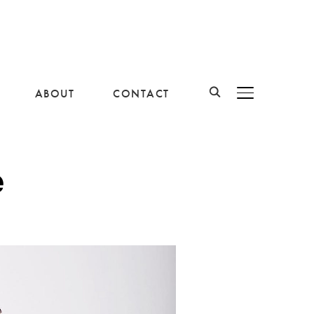
ABOUT
CONTACT
BASCULER LA B
e