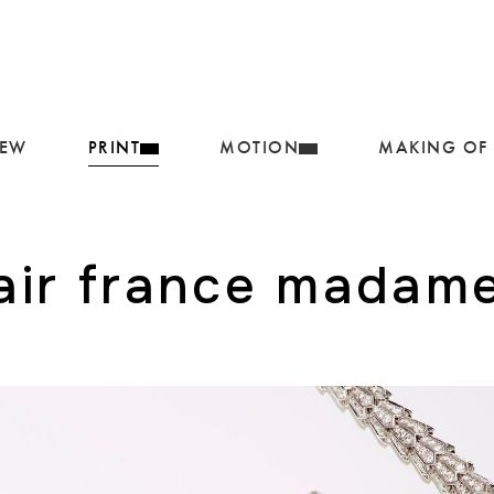
IEW
PRINT
MOTION
MAKING OF
air france madam