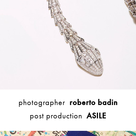
photographer
roberto badin
post production
ASILE