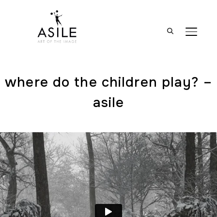
BASCUL
where do the children play? –
asile