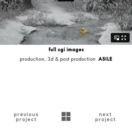
full cgi images
production, 3d & post production
ASILE
BACK
previous
next
project
project