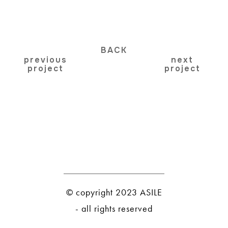
BACK
previous
next
project
project
© copyright 2023 ASILE
- all rights reserved