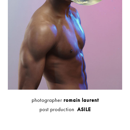
photographer
romain laurent
post production
ASILE