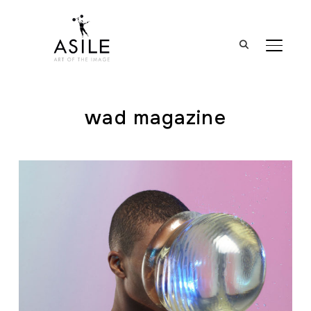
BASCUL
wad magazine