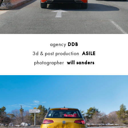
agency
DDB
3d & post production
ASILE
photographer
will sanders