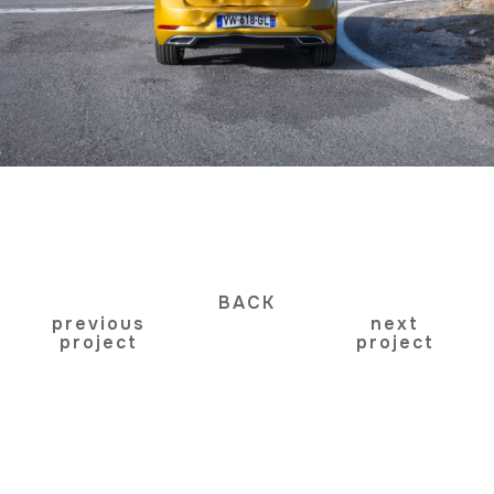
BACK
previous
next
project
project