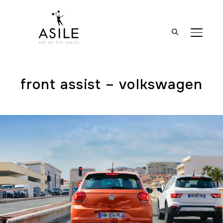
BASCUL
front assist – volkswagen