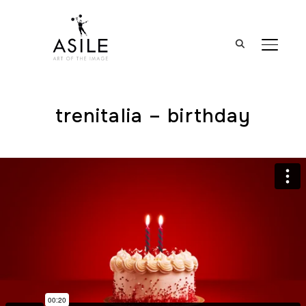
BASCUL
trenitalia – birthday