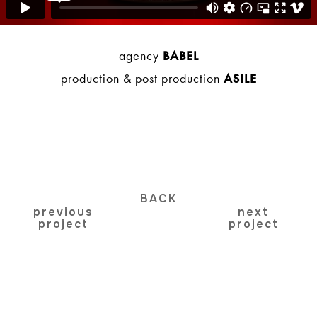
agency
BABEL
production & post production
ASILE
BACK
previous
next
project
project