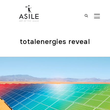
BASCUL
totalenergies reveal