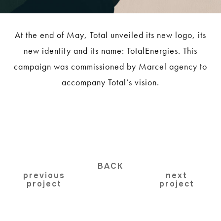
At the end of May, Total unveiled its new logo, its
new identity and its name: TotalEnergies. This
campaign was commissioned by Marcel agency to
accompany Total’s vision.
BACK
previous
next
project
project