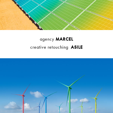
agency
MARCEL
creative retouching
ASILE