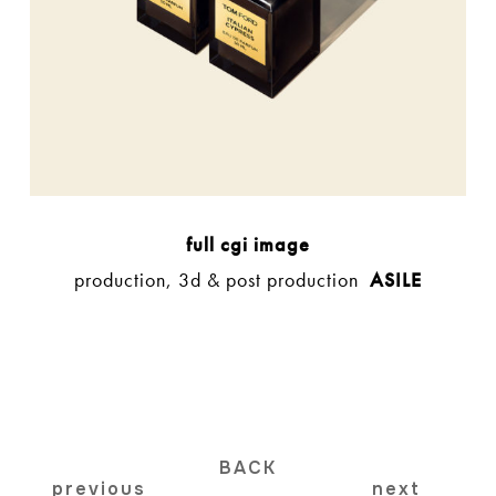
full cgi image
production, 3d & post production
ASILE
BACK
previous
next