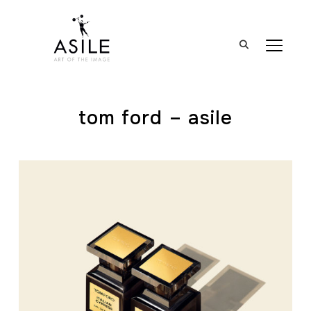
BASCUL
tom ford – asile