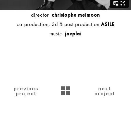
director
christophe meimoon
co-production, 3d & post production
ASILE
music
javplai
BACK
previous
next
project
project