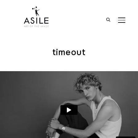
BASCUL
timeout