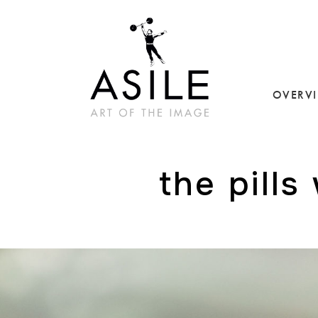
OVERV
the pills