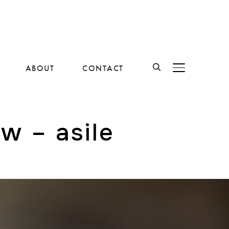
ABOUT
CONTACT
BASCULER LA B
ow – asile