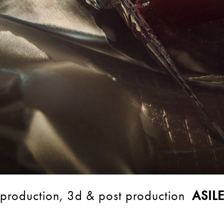
production, 3d & post production
ASIL