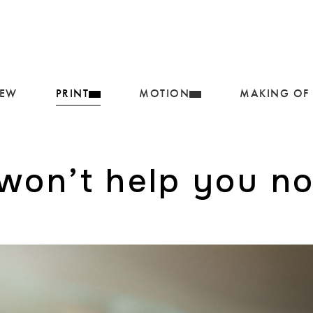
IEW
PRINT
MOTION
MAKING OF
 won’t help you n