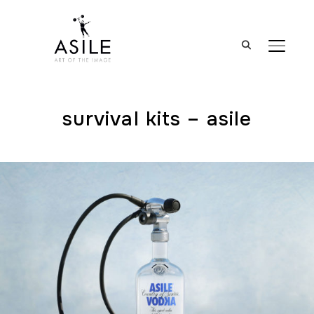
BASCUL
survival kits – asile