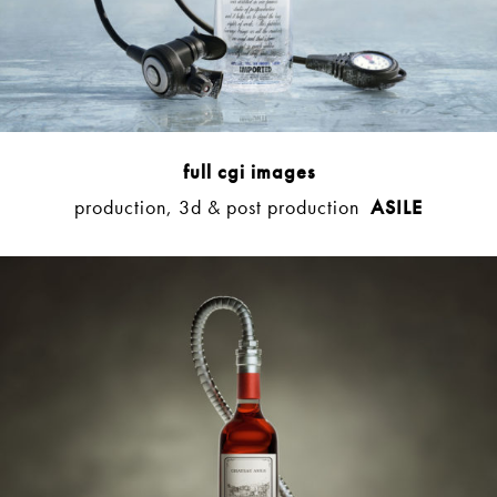
full cgi images
production, 3d & post production
ASILE