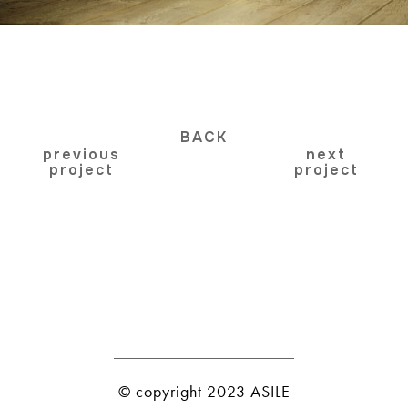
BACK
previous
next
project
project
© copyright 2023 ASILE