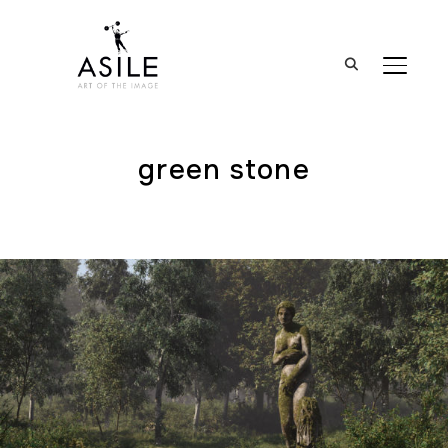
BASCUL
green stone