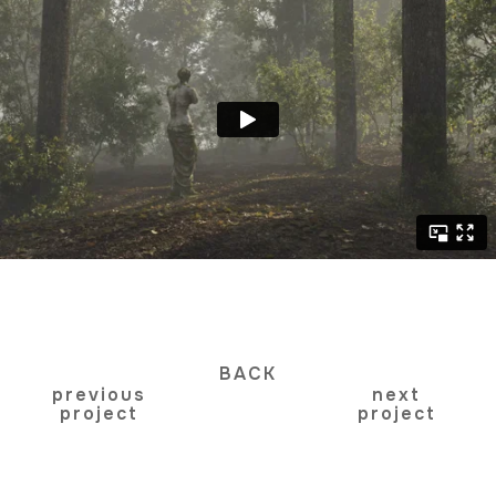
BACK
previous
next
project
project