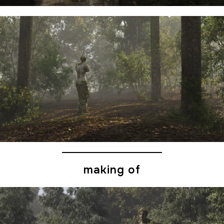
making of