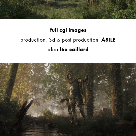
full cgi images
production, 3d & post production
ASILE
idea
léo caillard