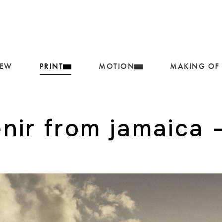
IEW
PRINT
MOTION
MAKING OF
nir from jamaica –