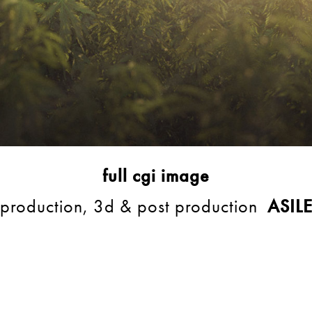
full cgi image
production, 3d & post production
ASIL