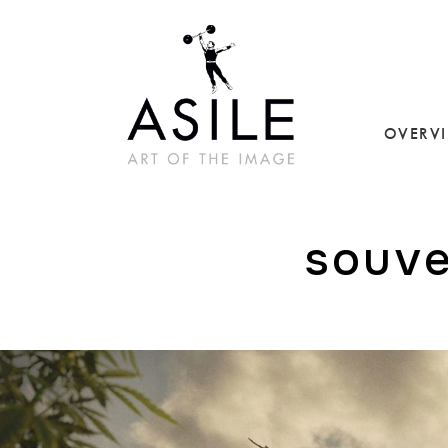
OVERV
souve