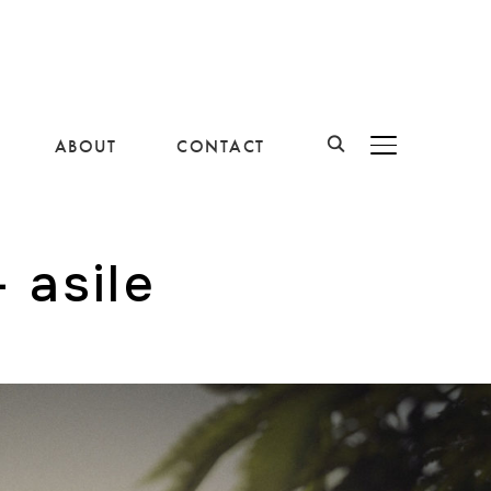
ABOUT
CONTACT
BASCULER LA B
 asile