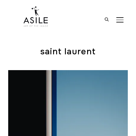
BASCUL
saint laurent