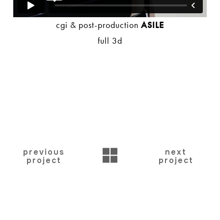
cgi & post-production
ASILE
full 3d
BACK
previous
next
project
project